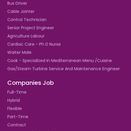
Bus Driver
Cable Jointer
Control Technician
Senior Project Engineer
Agriculture Labour
Cardiac Care - Ph D Nurse
Waiter Male
Cook - Specialized In Mediterranean Menu /Cuisine
Gas/Steam Turbine Service And Maintenance Engineer
Companies Job
Full-Time
Hybrid
Flexible
Part-Time
Contract