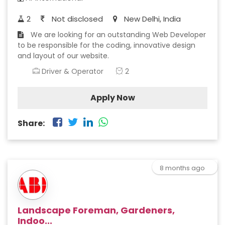
2
Not disclosed
New Delhi, India
We are looking for an outstanding Web Developer
to be responsible for the coding, innovative design
and layout of our website.
Driver & Operator
2
Apply Now
Share:
8 months ago
Landscape Foreman, Gardeners,
Indoo...