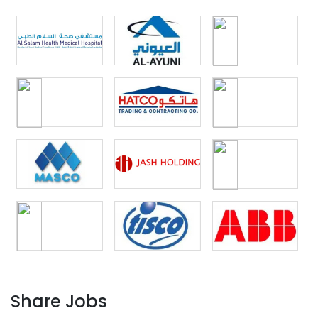
Share Jobs