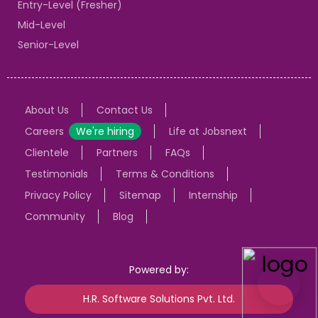
Entry-Level (Fresher)
Mid-Level
Senior-Level
About Us
Contact Us
Careers
We're hiring
Life at Jobsnext
Clientele
Partners
FAQs
Testimonials
Terms & Conditions
Privacy Policy
Sitemap
Internship
Community
Blog
Powered by:
H.R. Software Solutions Pvt. Ltd.