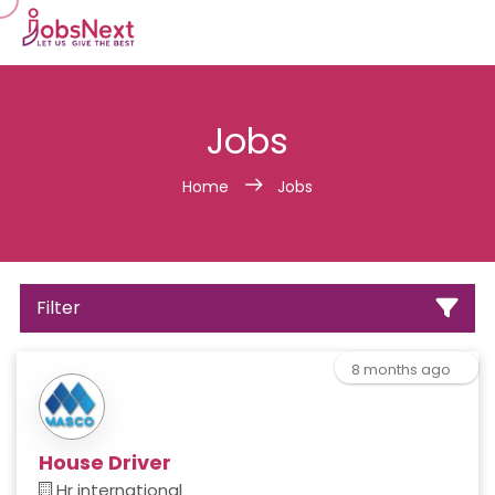
Jobs
Home
Jobs
Filter
8 months ago
House Driver
Hr international