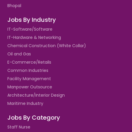
Bhopal
Jobs By Industry
IT-Software/Software
IT-Hardware & Networking
Chemical Construction (White Collar)
Oil and Gas
E-Commerce/Retails
Common Industries
Facility Management
Manpower Outsource
Architecture/Interior Design
Maritime Industry
Jobs By Category
Staff Nurse