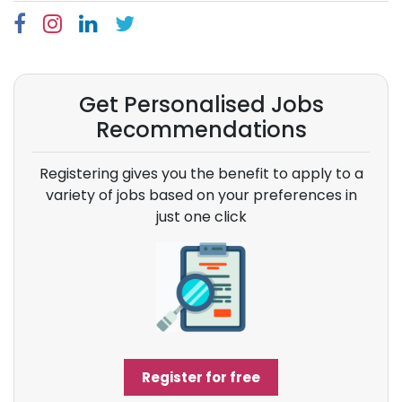
Get Personalised Jobs
Recommendations
Registering gives you the benefit to apply to a
variety of jobs based on your preferences in
just one click
Register for free