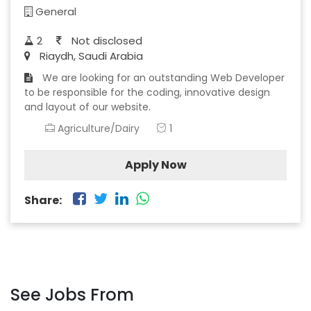
General
2
Not disclosed
Riaydh, Saudi Arabia
We are looking for an outstanding Web Developer
to be responsible for the coding, innovative design
and layout of our website.
Agriculture/Dairy
1
Apply Now
Share:
See Jobs From