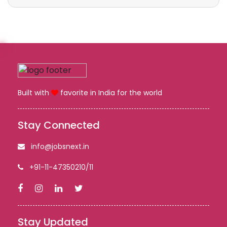
Built with
favorite in India for the world
Stay Connected
info@jobsnext.in
+91-11-47350210/11
Stay Updated