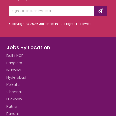
Copyright © 2025 Jobsnext.in - All rights reserved.
Jobs By Location
Delhi NCR
Banglore
Mumbai
Hyderabad
Kolkata
Chennai
Lucknow
Patna
Ranchi