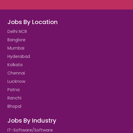
Jobs By Location
Delhi NCR
Banglore
Mumbai
Hyderabad
Kolkata
Chennai
Lucknow
Patna
Ranchi
Bhopal
Jobs By Industry
IT-Software/Software