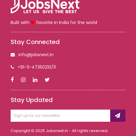
Built with
favorite in India for the world
Stay Connected
info@jobsnext.in
+91-11-47350210/11
Stay Updated
Copyright © 2025 Jobsnext.in - All rights reserved.