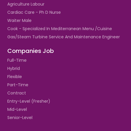
Agriculture Labour
Cardiac Care - Ph D Nurse
Waiter Male
Cook - Specialized In Mediterranean Menu /Cuisine
Gas/Steam Turbine Service And Maintenance Engineer
Companies Job
Full-Time
Hybrid
Flexible
Part-Time
Contract
Entry-Level (Fresher)
Mid-Level
Senior-Level