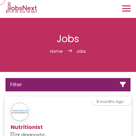
Jobs
Home
Jobs
Filter
8 months ago
Nutritionist
Hr diagnostic