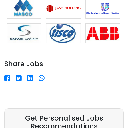
Online Interview. Free Accommodation &
Transportation provided by the company.
Competitive salary package with overtime
opportunities. ? Apply Now: resume@hrinternational.in
? WhatsApp/Call: +91-8800788596
Share Jobs
Get Personalised Jobs
Recommendations