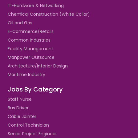
IT-Hardware & Networking
Chemical Construction (White Collar)
Oil and Gas
E-Commerce/Retails
Common Industries
Facility Management
Manpower Outsource
Architecture/Interior Design
Maritime Industry
Jobs By Category
Staff Nurse
Bus Driver
Cable Jointer
Control Technician
Senior Project Engineer