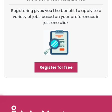
Registering gives you the benefit to apply to a
variety of jobs based on your preferences in
just one click
Register for free