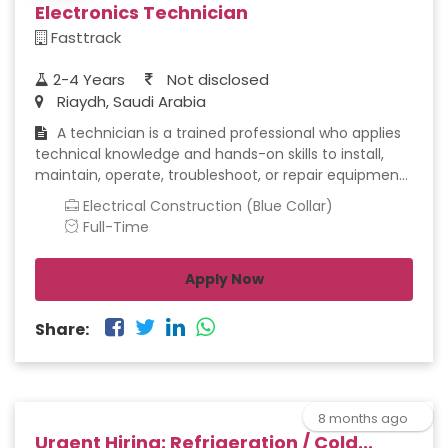
Electronics Technician
Fasttrack
2-4 Years
Not disclosed
Riaydh, Saudi Arabia
A technician is a trained professional who applies
technical knowledge and hands-on skills to install,
maintain, operate, troubleshoot, or repair equipment,
systems, or technology. Technicians bridge the gap
Electrical Construction (Blue Collar)
between theoretical engineering concepts and
Full-Time
practical, real-world application, ensuring that
systems function safely, efficiently, and reliably.
Apply Now
Share:
8 months ago
Urgent Hiring: Refrigeration / Cold...