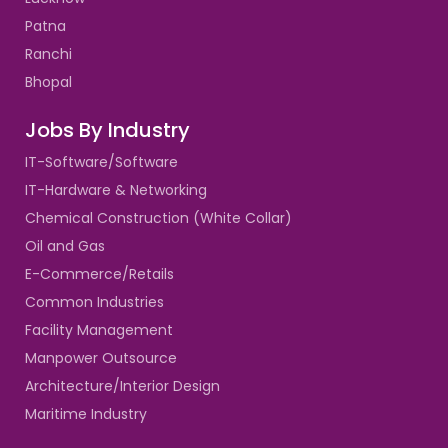
Patna
Ranchi
Bhopal
Jobs By Industry
IT-Software/Software
IT-Hardware & Networking
Chemical Construction (White Collar)
Oil and Gas
E-Commerce/Retails
Common Industries
Facility Management
Manpower Outsource
Architecture/Interior Design
Maritime Industry