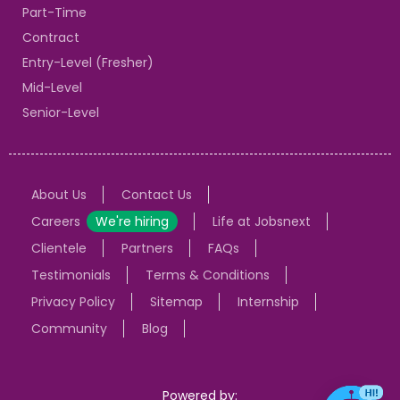
Part-Time
Contract
Entry-Level (Fresher)
Mid-Level
Senior-Level
About Us
Contact Us
Careers
We're hiring
Life at Jobsnext
Clientele
Partners
FAQs
Testimonials
Terms & Conditions
Privacy Policy
Sitemap
Internship
Community
Blog
Powered by: