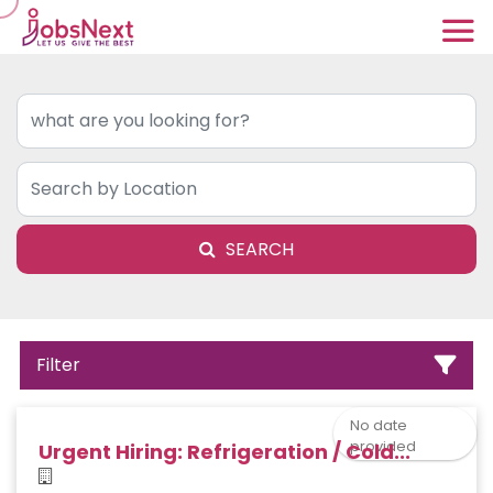
SEARCH
Filter
No date
provided
Urgent Hiring: Refrigeration / Cold...