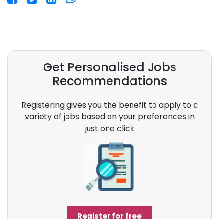
Get Personalised Jobs
Recommendations
Registering gives you the benefit to apply to a
variety of jobs based on your preferences in
just one click
Register for free