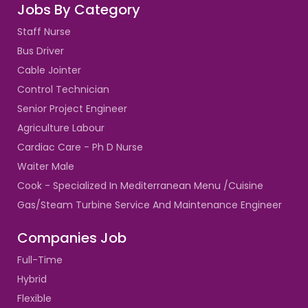
Jobs By Category
Staff Nurse
Bus Driver
Cable Jointer
Control Technician
Senior Project Engineer
Agriculture Labour
Cardiac Care - Ph D Nurse
Waiter Male
Cook - Specialized In Mediterranean Menu /Cuisine
Gas/Steam Turbine Service And Maintenance Engineer
Companies Job
Full-Time
Hybrid
Flexible