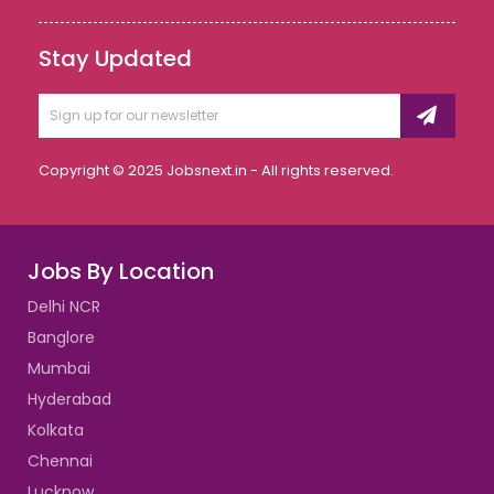
Stay Updated
Copyright © 2025 Jobsnext.in - All rights reserved.
Jobs By Location
Delhi NCR
Banglore
Mumbai
Hyderabad
Kolkata
Chennai
Lucknow