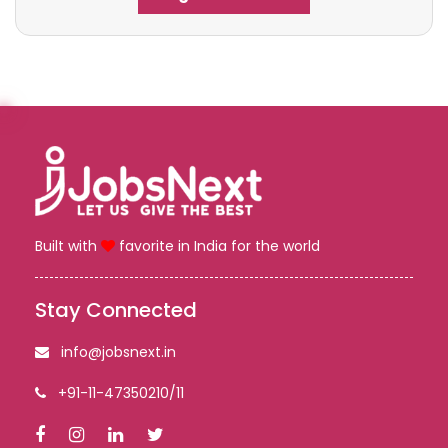
Built with
favorite in India for the world
Stay Connected
info@jobsnext.in
+91-11-47350210/11