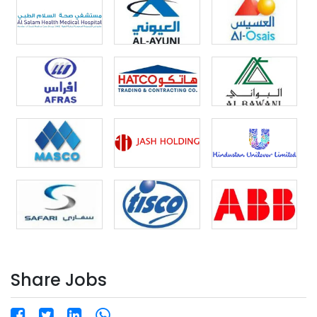
understanding of refrigeration and cooling cycles.
Preferred Background: Candidates with experience in
poultry/meat factories will be given priority. Benefits
Provided by Company: ✅ Free Accommodation ✅
Free Transportation ✅ Attractive Employment with
Reputed Organization How to Apply: ? Email:
resume@hrinternational.in |
coordinator5@hrinternational.in ? WhatsApp / Call:
+91-7428293378 | +91-8800788596 ? Scan QR Code
to Apply About HR International – A Unit of H.R. Group
Approved by Govt. of India | License No: B-
0377/DEL/PER/1000+/5/8398/2009 ? Global Presence:
Delhi | Mumbai | Cochin | Dubai | Riyadh | Al-Khobar ?
Websites: www.hrinternational.in |
www.hrinternational.ae | www.hrtechnicaltrade.com |
www.hrigc.eu ? Head Office (India): E-46/4, Okhla
Industrial Area, Phase – II, New Delhi – 110020 ? Urgent
Requirement | Online Interview in Progress |
Immediate Departure ✈️ Apply Now and Join a Leading
Share Jobs
Restaurant Chain in Jeddah, Saudi Arabia!