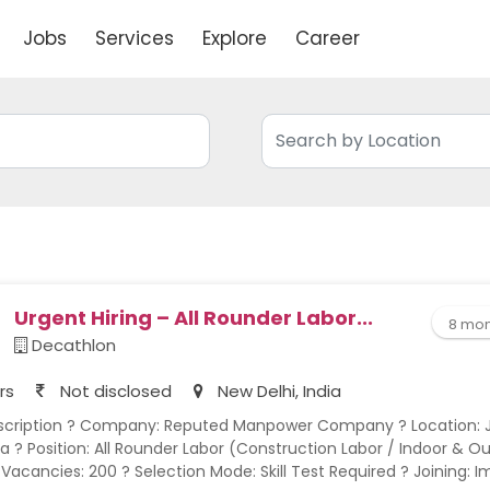
Jobs
Services
Explore
Career
Urgent Hiring – All Rounder Labor...
8 mon
Decathlon
rs
Not disclosed
New Delhi, India
a ? Position: All Rounder Labor (Construction Labor / Indoor & O
 Vacancies: 200 ? Selection Mode: Skill Test Required ? Joining: