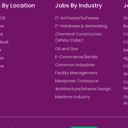
 By Location
Jobs By Industry
J
NCR
IT-Software/Software
St
re
IT-Hardware & Networking
Bu
ai
Chemical Construction
Ca
(White Collar)
abad
Co
Oil and Gas
a
Se
E-Commerce/Retails
ai
Ag
Common Industries
ow
Ca
Facility Management
Wa
Manpower Outsource
Co
Me
Architecture/Interior Design
Maritime Industry
Ga
An