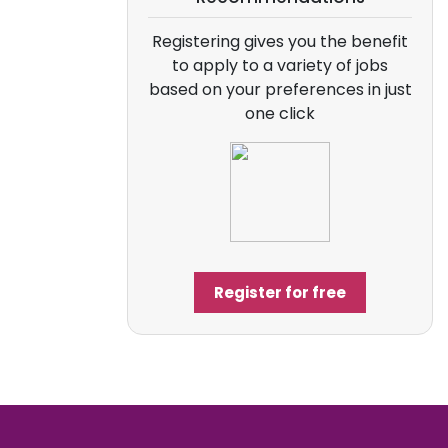
Registering gives you the benefit
to apply to a variety of jobs
based on your preferences in just
one click
Register for free