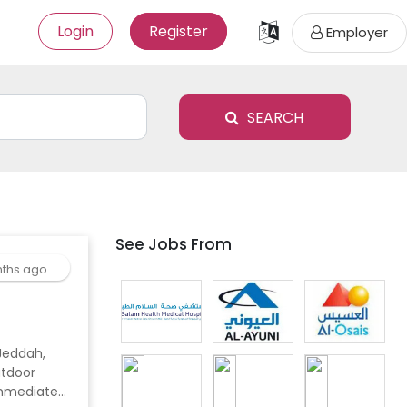
Login
Register
Employer
SEARCH
See Jobs From
ths ago
utdoor
 Immediate