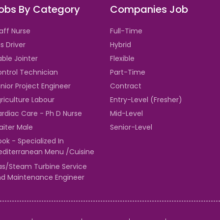
obs By Category
Companies Job
aff Nurse
Full-Time
s Driver
Hybrid
ble Jointer
Flexible
ntrol Technician
Part-Time
nior Project Engineer
Contract
riculture Labour
Entry-Level (Fresher)
rdiac Care - Ph D Nurse
Mid-Level
iter Male
Senior-Level
ok - Specialized In
diterranean Menu /Cuisine
s/Steam Turbine Service
d Maintenance Engineer