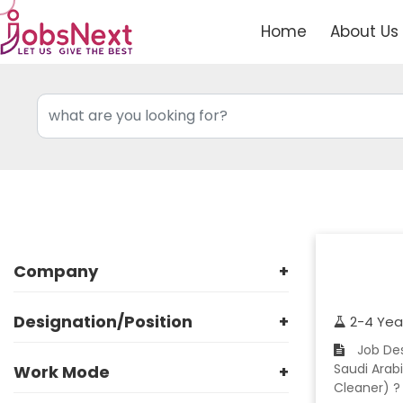
Home
About Us
Company
+
Designation/Position
+
2-4 Yea
Job Description ? Company: Reputed Manpower Company ? Location: Jeddah,
Saudi Arabi
Work Mode
+
Cleaner) ?