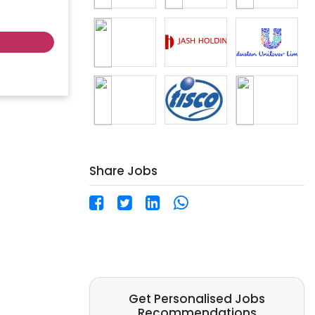
 locations.
 labor
tion ✅
Share Jobs
ites:
 |
Get Personalised Jobs
Recommendations