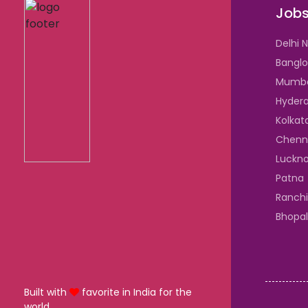
Jobs
Delhi 
Banglo
Mumb
Hyder
Kolkat
Chenn
Luckn
Patna
Ranchi
Bhopal
Built with
favorite in India for the
world