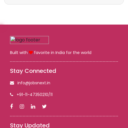
Built with
favorite in India for the world
Stay Connected
info@jobsnext.in
+91-11-47350210/11
Stay Updated