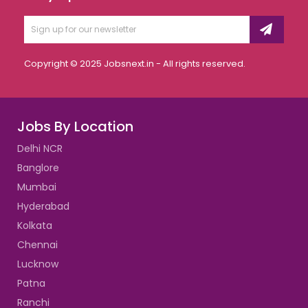
Copyright © 2025 Jobsnext.in - All rights reserved.
Jobs By Location
Delhi NCR
Banglore
Mumbai
Hyderabad
Kolkata
Chennai
Lucknow
Patna
Ranchi