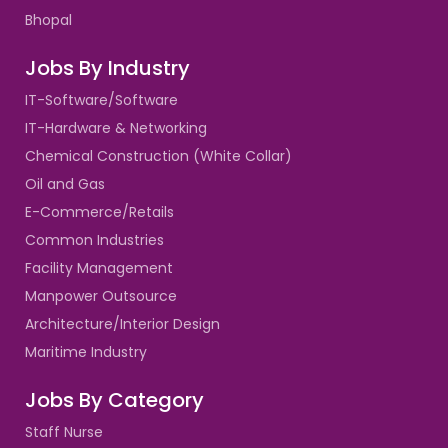
Bhopal
Jobs By Industry
IT-Software/Software
IT-Hardware & Networking
Chemical Construction (White Collar)
Oil and Gas
E-Commerce/Retails
Common Industries
Facility Management
Manpower Outsource
Architecture/Interior Design
Maritime Industry
Jobs By Category
Staff Nurse