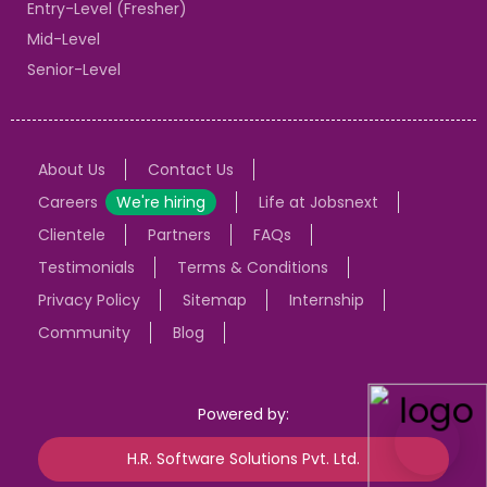
Entry-Level (Fresher)
Mid-Level
Senior-Level
About Us
Contact Us
Careers
We're hiring
Life at Jobsnext
Clientele
Partners
FAQs
Testimonials
Terms & Conditions
Privacy Policy
Sitemap
Internship
Community
Blog
Powered by:
H.R. Software Solutions Pvt. Ltd.