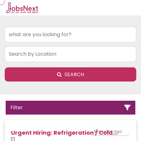
SEARCH
Filter
8 months ago
Urgent Hiring: Refrigeration / Cold...