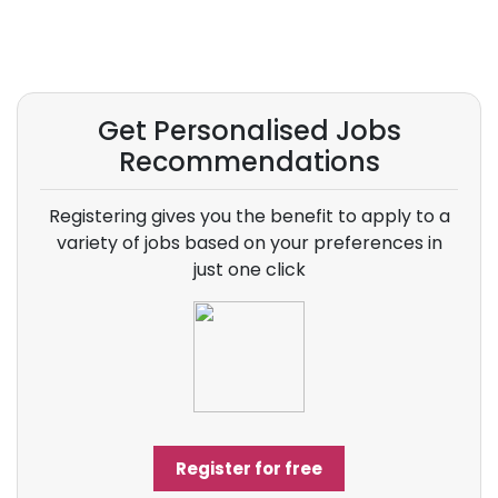
Get Personalised Jobs
Recommendations
Registering gives you the benefit to apply to a
variety of jobs based on your preferences in
just one click
Register for free