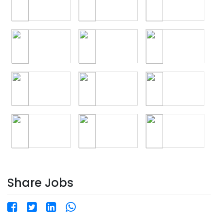
Share Jobs