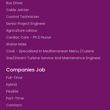
Bus Driver
Cable Jointer
Control Technician
Senior Project Engineer
Agriculture Labour
Cardiac Care - Ph D Nurse
Waiter Male
Cook - Specialized In Mediterranean Menu /Cuisine
Gas/Steam Turbine Service And Maintenance Engineer
Companies Job
Full-Time
Hybrid
Flexible
Part-Time
Contract