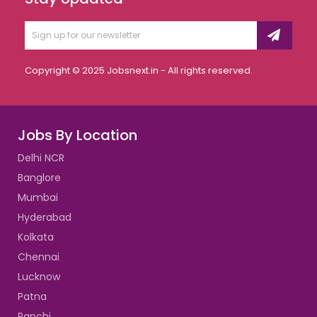
Copyright © 2025 Jobsnext.in - All rights reserved.
Jobs By Location
Delhi NCR
Banglore
Mumbai
Hyderabad
Kolkata
Chennai
Lucknow
Patna
Ranchi