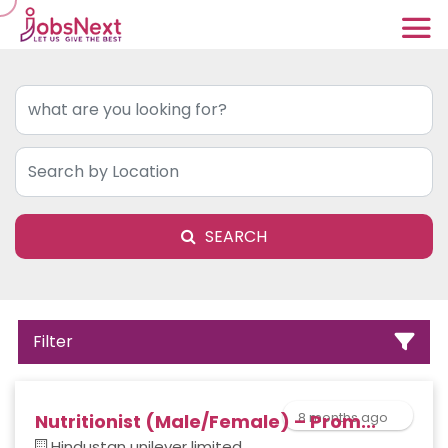
SEARCH
Filter
8 months ago
Nutritionist (Male/Female) – Prom...
Hindustan unilever limited