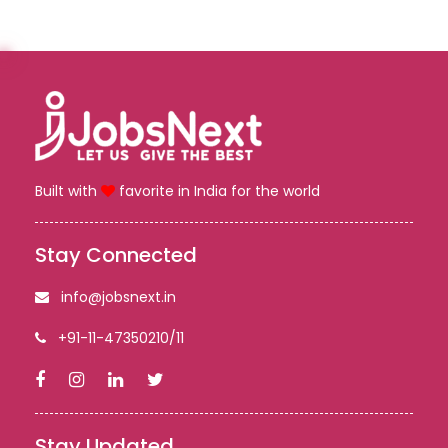
Built with
favorite in India for the world
Stay Connected
info@jobsnext.in
+91-11-47350210/11
Stay Updated