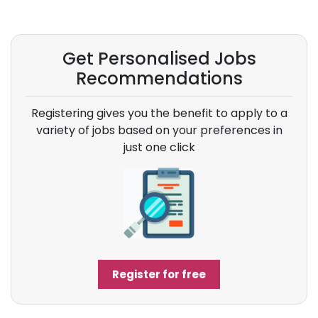
Get Personalised Jobs
Recommendations
Registering gives you the benefit to apply to a
variety of jobs based on your preferences in
just one click
Register for free