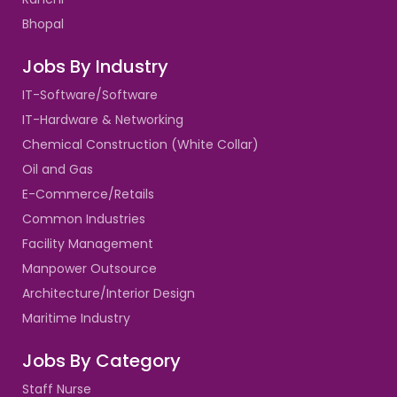
Bhopal
Jobs By Industry
IT-Software/Software
IT-Hardware & Networking
Chemical Construction (White Collar)
Oil and Gas
E-Commerce/Retails
Common Industries
Facility Management
Manpower Outsource
Architecture/Interior Design
Maritime Industry
Jobs By Category
Staff Nurse