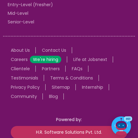
Entry-Level (Fresher)
Mid-Level
Senior-Level
About Us
Contact Us
Careers
We're hiring
Life at Jobsnext
Clientele
Partners
FAQs
Testimonials
Terms & Conditions
Privacy Policy
Sitemap
Internship
Community
Blog
Powered by:
H.R. Software Solutions Pvt. Ltd.