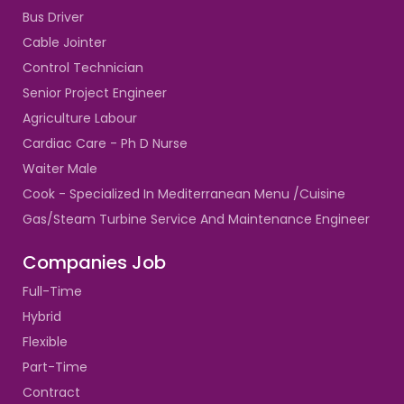
Bus Driver
Cable Jointer
Control Technician
Senior Project Engineer
Agriculture Labour
Cardiac Care - Ph D Nurse
Waiter Male
Cook - Specialized In Mediterranean Menu /Cuisine
Gas/Steam Turbine Service And Maintenance Engineer
Companies Job
Full-Time
Hybrid
Flexible
Part-Time
Contract