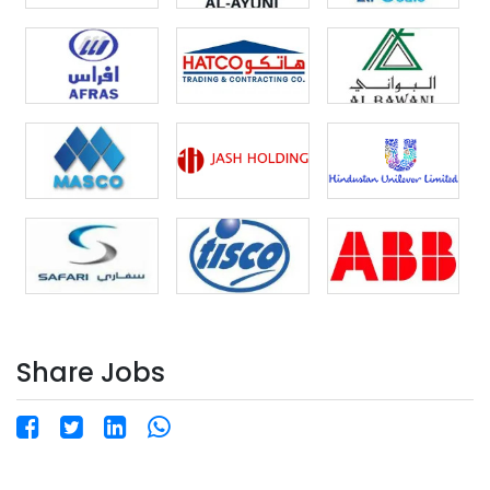
Share Jobs