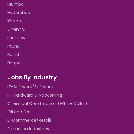
Mumbai
Hyderabad
Kolkata
Chennai
Lucknow
Patna
Ranchi
Bhopal
Jobs By Industry
IT-Software/Software
IT-Hardware & Networking
Chemical Construction (White Collar)
Oil and Gas
E-Commerce/Retails
Common Industries