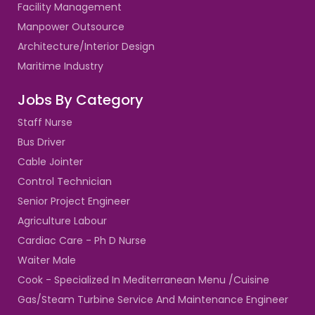
Facility Management
Manpower Outsource
Architecture/Interior Design
Maritime Industry
Jobs By Category
Staff Nurse
Bus Driver
Cable Jointer
Control Technician
Senior Project Engineer
Agriculture Labour
Cardiac Care - Ph D Nurse
Waiter Male
Cook - Specialized In Mediterranean Menu /Cuisine
Gas/Steam Turbine Service And Maintenance Engineer