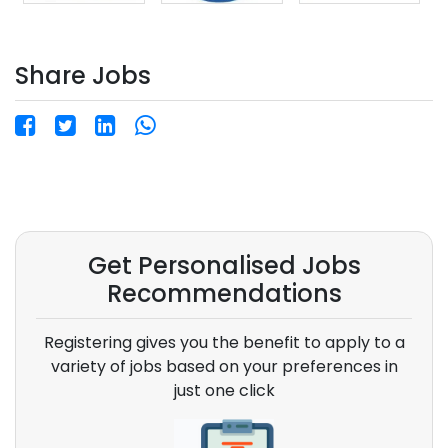
Share Jobs
Get Personalised Jobs
Recommendations
Registering gives you the benefit to apply to a
variety of jobs based on your preferences in
just one click