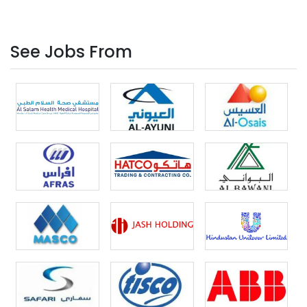
See Jobs From