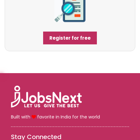
Register for free
Built with
favorite in India for the world
Stay Connected