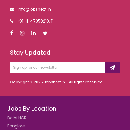
info@jobsnext.in
+91-11-47350210/11
Stay Updated
Copyright © 2025 Jobsnext.in - All rights reserved.
Jobs By Location
Delhi NCR
Banglore