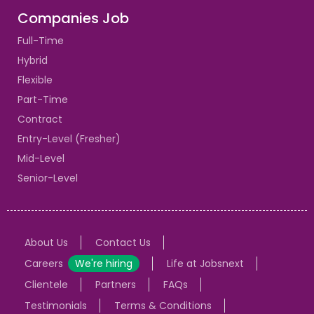
Companies Job
Full-Time
Hybrid
Flexible
Part-Time
Contract
Entry-Level (Fresher)
Mid-Level
Senior-Level
About Us
Contact Us
Careers
We're hiring
Life at Jobsnext
Clientele
Partners
FAQs
Testimonials
Terms & Conditions