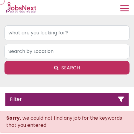
SEARCH
Filter
Sorry,
we could not find any job for the keywords
that you entered