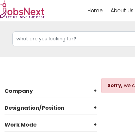
Home
About Us
Sorry,
we co
Company
+
Designation/Position
+
Work Mode
+