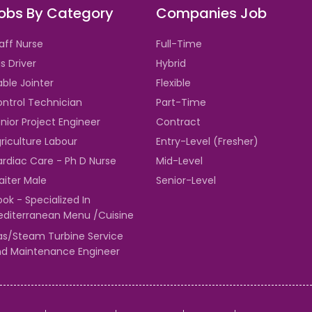
obs By Category
Companies Job
aff Nurse
Full-Time
s Driver
Hybrid
ble Jointer
Flexible
ntrol Technician
Part-Time
nior Project Engineer
Contract
riculture Labour
Entry-Level (Fresher)
rdiac Care - Ph D Nurse
Mid-Level
iter Male
Senior-Level
ok - Specialized In
diterranean Menu /Cuisine
s/Steam Turbine Service
d Maintenance Engineer