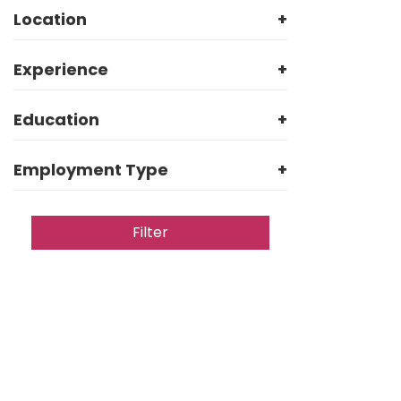
Location
+
Experience
+
Education
+
Employment Type
+