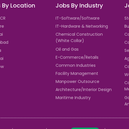
 By Location
Jobs By Industry
J
NCR
IT-Software/Software
St
re
IT-Hardware & Networking
Bu
ai
Chemical Construction
Ca
(White Collar)
abad
Co
Oil and Gas
a
Se
E-Commerce/Retails
ai
Ag
Common Industries
ow
Ca
Facility Management
Wa
Manpower Outsource
Co
Me
Architecture/Interior Design
Maritime Industry
Ga
An