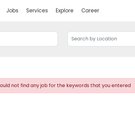
Jobs
Services
Explore
Career
uld not find any job for the keywords that you entered