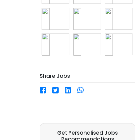
Share Jobs
Get Personalised Jobs
Recommendations