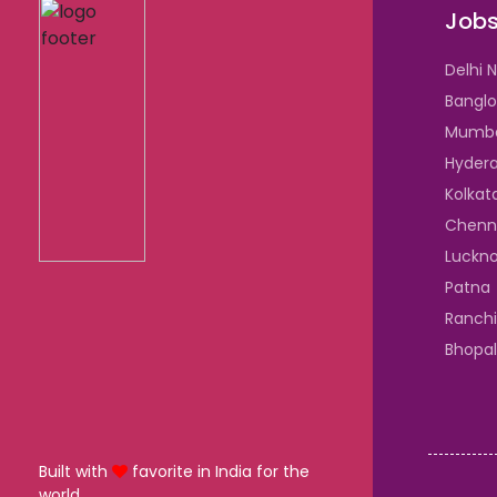
Jobs
Delhi 
Banglo
Mumb
Hyder
Kolkat
Chenn
Luckn
Patna
Ranchi
Bhopal
Built with
favorite in India for the
world