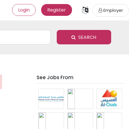
Login
Register
Employer
SEARCH
See Jobs From