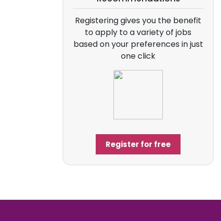
Registering gives you the benefit
to apply to a variety of jobs
based on your preferences in just
one click
Register for free